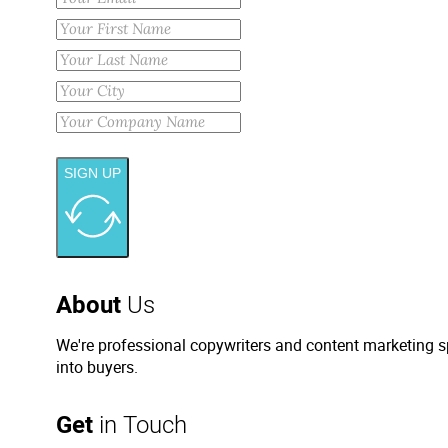
SIGN UP
About
Us
We're professional copywriters and content marketing sp
into buyers.
Get
in Touch