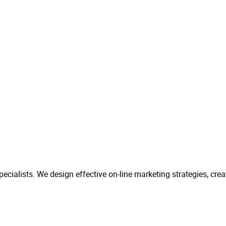
ecialists. We design effective on-line marketing strategies, cr