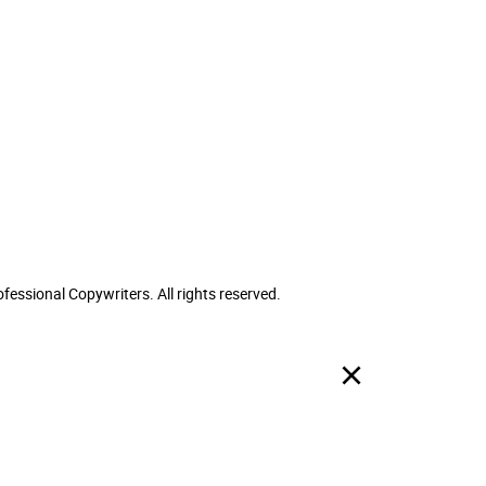
ofessional Copywriters. All rights reserved.