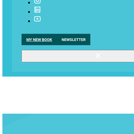
MY NEW BOOK
NEWSLETTER