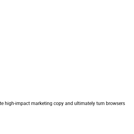
eate high-impact marketing copy and ultimately turn browsers