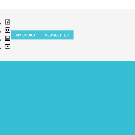
MY BOOKS
NEWSLETTER