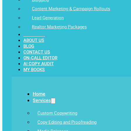
Content Marketing & Campaign Rollouts
Lead Generation
Realtor Marketing Packages
OUR WORK
ABOUT US
BLOG
CONTACT US
ON-CALL EDITOR
AI COPY AUDIT
MY BOOKS
Home
Services
Custom Copywriting
Copy Editing and Proofreading