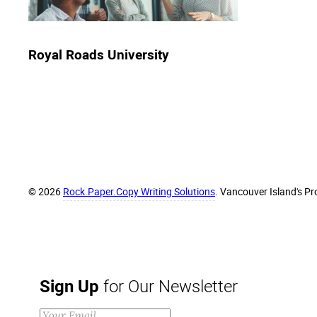
Royal Roads University
© 2026
Rock.Paper.Copy Writing Solutions
. Vancouver Island's Pr
Sign Up
for Our Newsletter