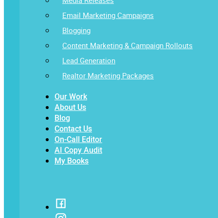
Media Releases
Email Marketing Campaigns
Blogging
Content Marketing & Campaign Rollouts
Lead Generation
Realtor Marketing Packages
Our Work
About Us
Blog
Contact Us
On-Call Editor
AI Copy Audit
My Books