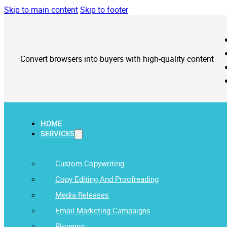
Skip to main content
Skip to footer
Convert browsers into buyers with high-quality content
HOME
SERVICES
Custom Copywriting
Copy Editing And Proofreading
Media Releases
Email Marketing Campaigns
Blogging