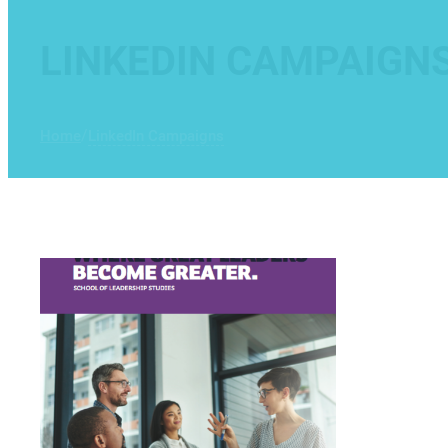
LINKEDIN CAMPAIGN
/
Home
LinkedIn Campaigns