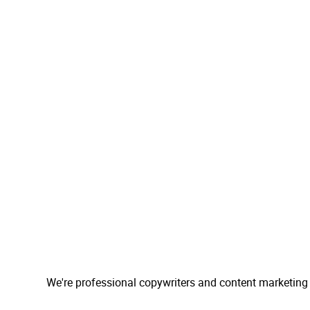
We're professional copywriters and content marketing 