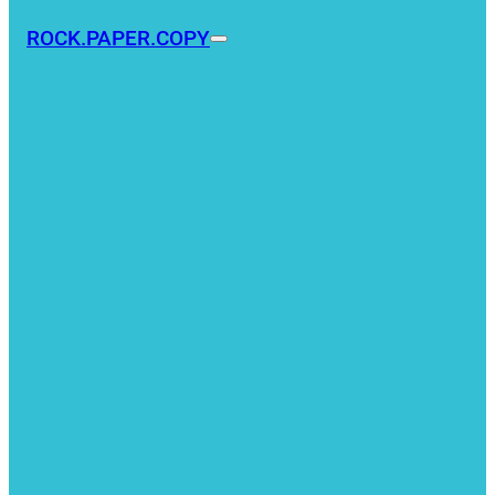
ROCK.PAPER.COPY