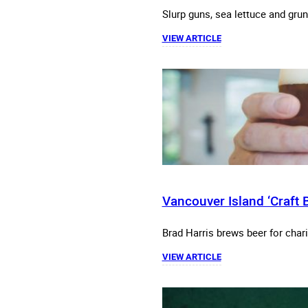
Slurp guns, sea lettuce and grunt
VIEW ARTICLE
Vancouver Island ‘Craft B
Brad Harris brews beer for char
VIEW ARTICLE