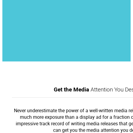
Get the Media
Attention You Des
Never underestimate the power of a well-written media re
much more exposure than a display ad for a fraction o
impressive track record of writing media releases that g
can get you the media attention you d