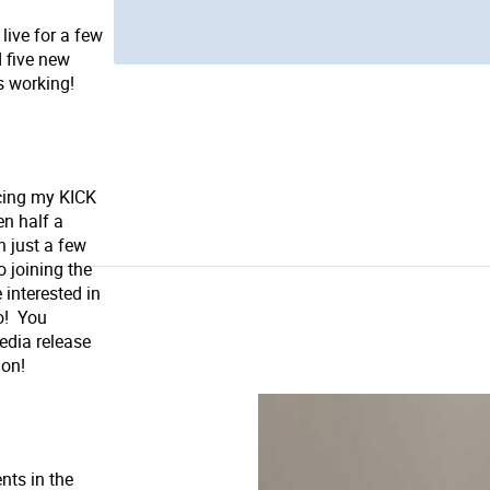
live for a few
 five new
's working!
cing my KICK
en half a
n just a few
 joining the
 interested in
o! You
edia release
ion!
nts in the