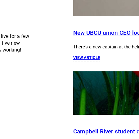
New UBCU union CEO loo
live for a few
 five new
There’s a new captain at the hel
's working!
VIEW ARTICLE
Campbell River student di