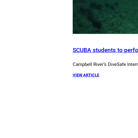
SCUBA students to perfo
Campbell River’s DiveSafe Intern
VIEW ARTICLE