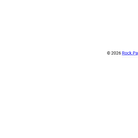
© 2026
Rock.Pap