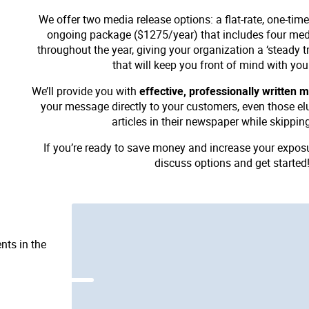
We offer two media release options: a flat-rate, one-ti
ongoing package ($1275/year) that includes four medi
throughout the year, giving your organization a ‘steady t
that will keep you front of mind with you
We’ll provide you with
effective, professionally written 
your message directly to your customers, even those el
articles in their newspaper while skippin
If you’re ready to save money and increase your expos
discuss options and get started
nts in the