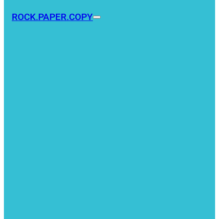
ROCK.PAPER.COPY