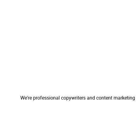
We're professional copywriters and content marketing 