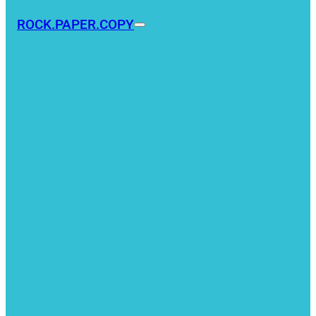
ROCK.PAPER.COPY