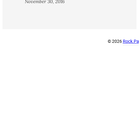
November 30, 2016
© 2026
Rock.Pap