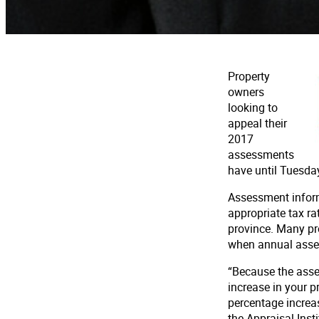
Property
owners
looking to
appeal their
2017
assessments
have until Tuesday
Assessment informa
appropriate tax ra
province. Many pr
when annual asses
“Because the assess
increase in your p
percentage increas
the Appraisal Inst