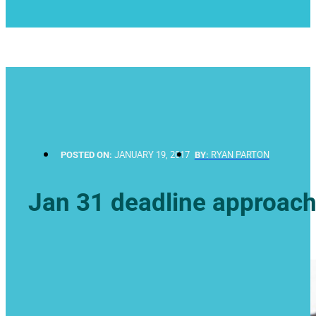
POSTED ON:
JANUARY 19, 2017
BY:
RYAN PARTON
Jan 31 deadline approac