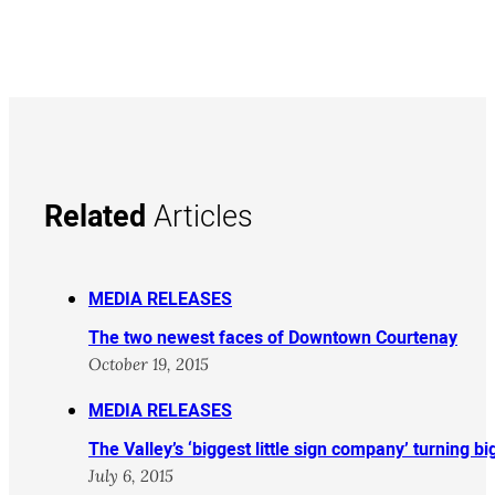
Related
Articles
MEDIA RELEASES
The two newest faces of Downtown Courtenay
October 19, 2015
MEDIA RELEASES
The Valley’s ‘biggest little sign company’ turning b
July 6, 2015