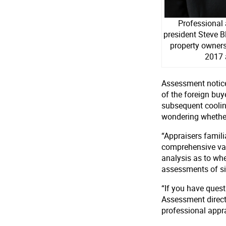
Professional
president Steve B
property owners
2017 
Assessment notices
of the foreign bu
subsequent coolin
wondering whether 
“Appraisers famil
comprehensive val
analysis as to wh
assessments of sim
“If you have ques
Assessment directly
professional appra