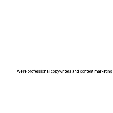
We're professional copywriters and content marketing 