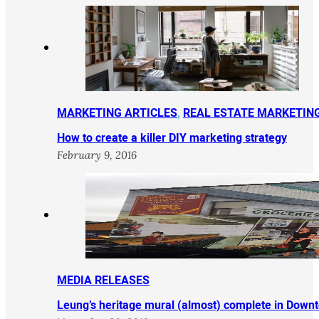
MARKETING ARTICLES
,
REAL ESTATE MARKETIN
How to create a killer DIY marketing strategy
February 9, 2016
MEDIA RELEASES
Leung’s heritage mural (almost) complete in Down