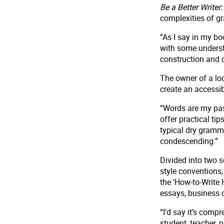
Be a Better Write
complexities of g
“As I say in my bo
with some underst
construction and c
The owner of a loc
create an accessi
“Words are my pas
offer practical ti
typical dry gramm
condescending.”
Divided into two s
style conventions
the ‘How-to-Write 
essays, business 
“I’d say it’s comp
student, teacher, 