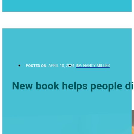
POSTED ON:
APRIL 10, 2024
BY:
NANCY MILLER
New book helps people di