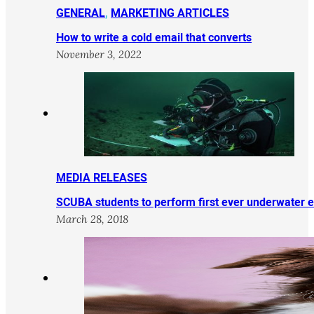
GENERAL
,
MARKETING ARTICLES
How to write a cold email that converts
November 3, 2022
MEDIA RELEASES
SCUBA students to perform first ever underwater 
March 28, 2018