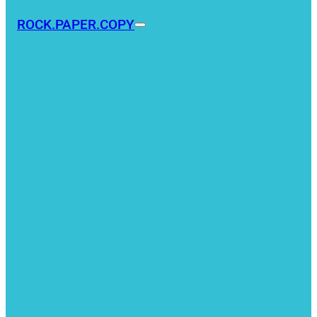
ROCK.PAPER.COPY