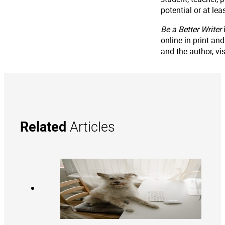
potential or at le
Be a Better Writer
online in print a
and the author, v
Related
Articles