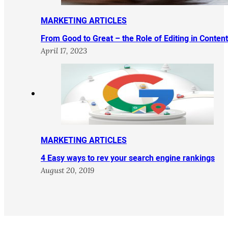
MARKETING ARTICLES
From Good to Great – the Role of Editing in Conten
April 17, 2023
MARKETING ARTICLES
4 Easy ways to rev your search engine rankings
August 20, 2019