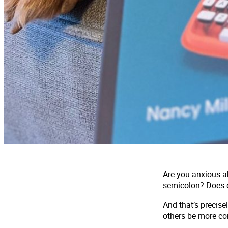
Are you anxious a
semicolon? Does e
And that’s precise
others be more con