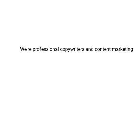
We're professional copywriters and content marketing 