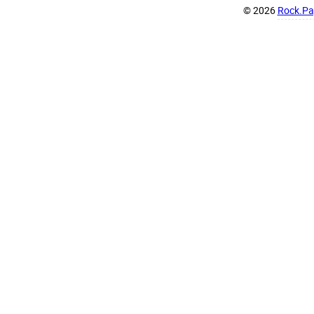
© 2026
Rock.Pap